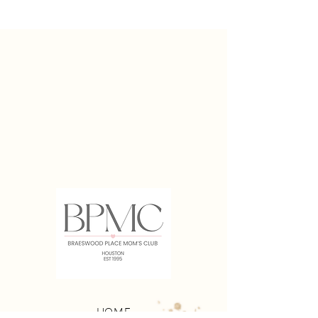
Access to BPMC Facebook Group
Playdates for Moms With Young Kids
Mom's Night Outs
Couples Night Out
Kid-Friendly Events
HOME