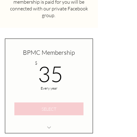
membership is paid for you will be
connected with our private Facebook
group.
BPMC Membership
35$
$
35
Every year
SELECT