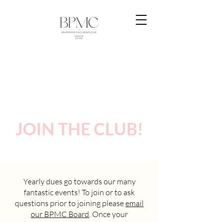
JOIN THE CLUB!
Yearly dues go towards our many
fantastic events! To join or to ask
questions prior to joining please
email
our BPMC Board
. Once your