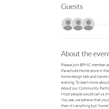
Guests
+ 13 o
About the even
Please join BPMC member and
Parachute Home store in the R
home design talk and hands-on
evening. To learn more about 
About our Community Partn
Most people would call us Int
You see, we believe that your 
then it's anything but 'home'.