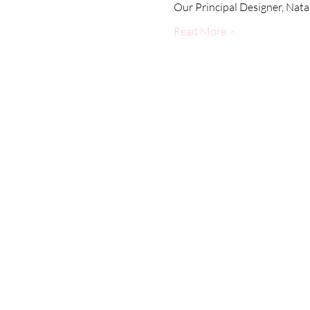
Our Principal Designer, Nata
Read More >