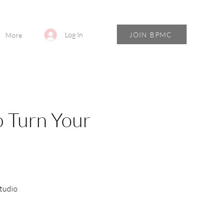
JOIN BPMC
Log In
More
o Turn Your
tudio