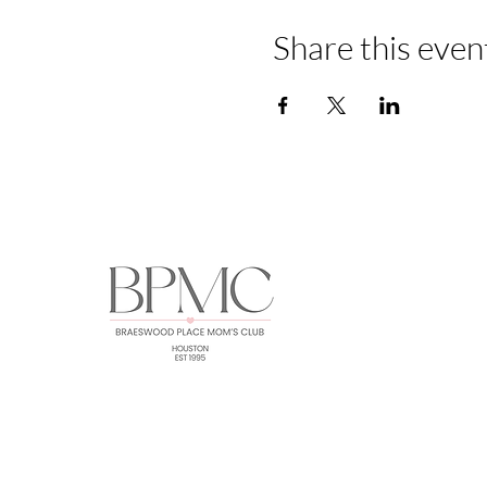
Share this even