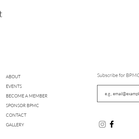
t
Subscribe for BPM
ABOUT
EVENTS
BECOME A MEMBER
SPONSOR BPMC
CONTACT
GALLERY