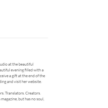
io at the beautiful 
tiful evening filled with a 
ive a gift at the end of the 
ing and visit her website.
rs. Translators. Creators. 
a magazine, but has no soul, 