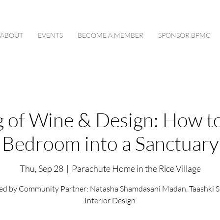
ABOUT
EVENTS
BECOME A MEMBER
SPONSOR BPMC
 of Wine & Design: How t
Bedroom into a Sanctuary
Thu, Sep 28
  |  
Parachute Home in the Rice Village
ed by Community Partner: Natasha Shamdasani Madan, Taashki S