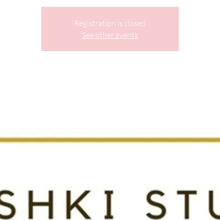
Registration is closed
See other events