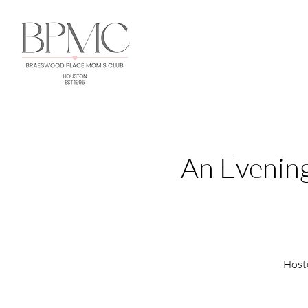
An Evening
Host