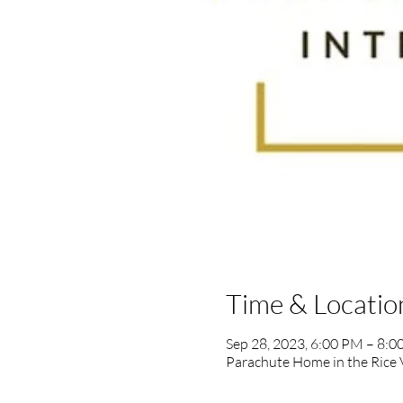
Time & Locatio
Sep 28, 2023, 6:00 PM – 8:
Parachute Home in the Rice 