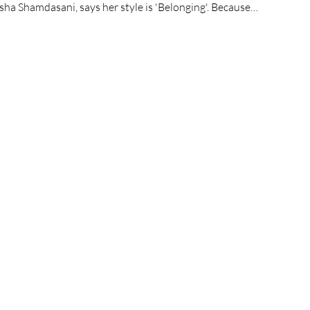
sha Shamdasani, says her style is 'Belonging'. Because…