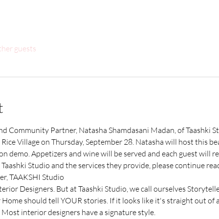
ther guests
t
 Community Partner, Natasha Shamdasani Madan, of Taashki Stud
ice Village on Thursday, September 28. Natasha will host this beau
 demo. Appetizers and wine will be served and each guest will rece
Taashki Studio and the services they provide, please continue read
er, TAAKSHI Studio
erior Designers. But at Taashki Studio, we call ourselves Storytelle
Home should tell YOUR stories. If it looks like it's straight out of 
 Most interior designers have a signature style. 