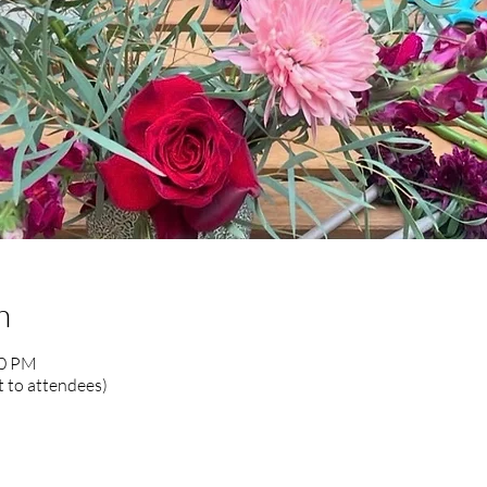
n
00 PM
 to attendees)