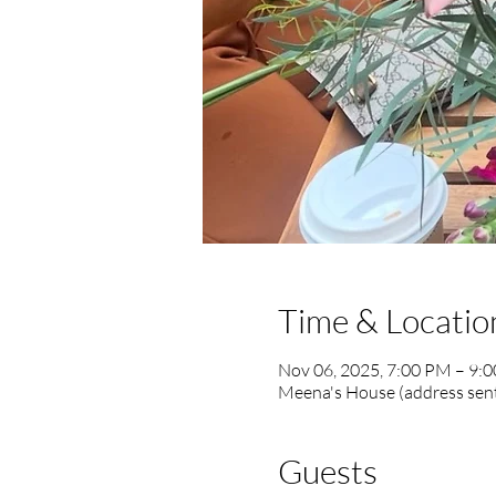
Time & Locatio
Nov 06, 2025, 7:00 PM – 9:
Meena's House (address sent
Guests