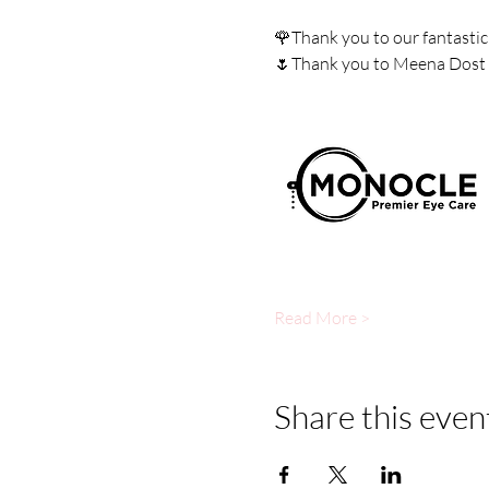
🌹Thank you to our fantastic
🌷Thank you to Meena Dost fo
Read More >
Share this even