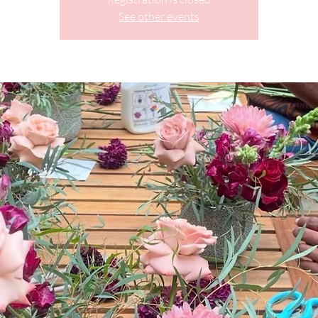
See other events