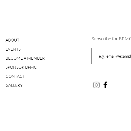
Subscribe for BPM
ABOUT
EVENTS
BECOME A MEMBER
SPONSOR BPMC
CONTACT
GALLERY