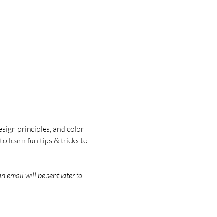
esign principles, and color 
 learn fun tips & tricks to 
an email will be sent later to 