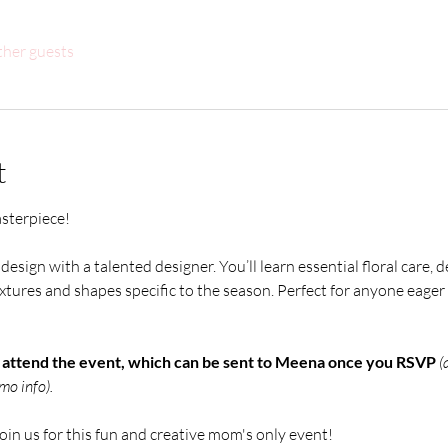
ther guests
t
asterpiece! 
design with a talented designer. You’ll learn essential floral care, d
tures and shapes specific to the season. Perfect for anyone eager to
o attend the event, which can be sent to Meena once you RSVP 
(
mo info).
join us for this fun and creative mom's only event!