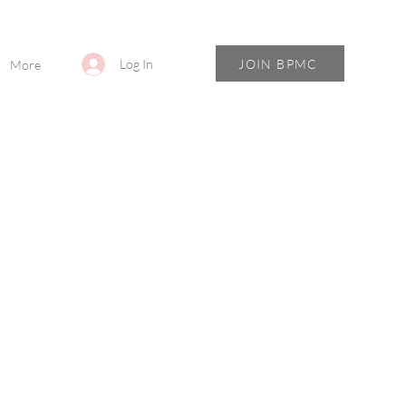
JOIN BPMC
Log In
More