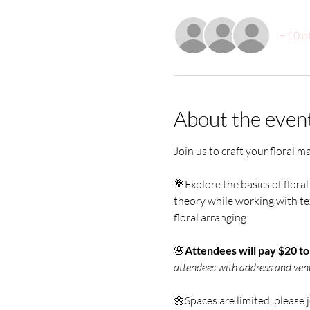
+ 10 o
About the even
Join us to craft your floral m
💐Explore the basics of floral 
theory while working with tex
floral arranging. 
🌸
Attendees will pay $20 t
attendees with address and ven
🌼Spaces are limited, please 