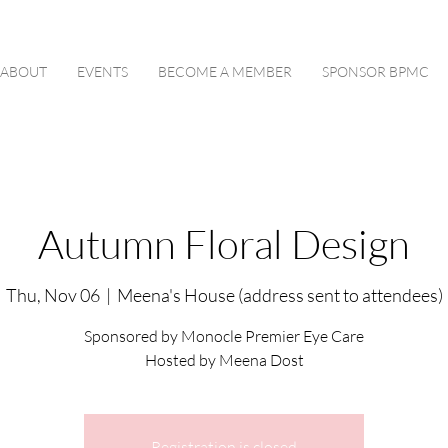
ABOUT
EVENTS
BECOME A MEMBER
SPONSOR BPMC
Autumn Floral Design
Thu, Nov 06
  |  
Meena's House (address sent to attendees)
Sponsored by Monocle Premier Eye Care
Hosted by Meena Dost
Registration is closed