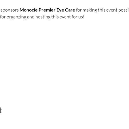
 sponsors 
Monocle Premier Eye Care
 for making this event possi
r organzing and hosting this event for us!
t