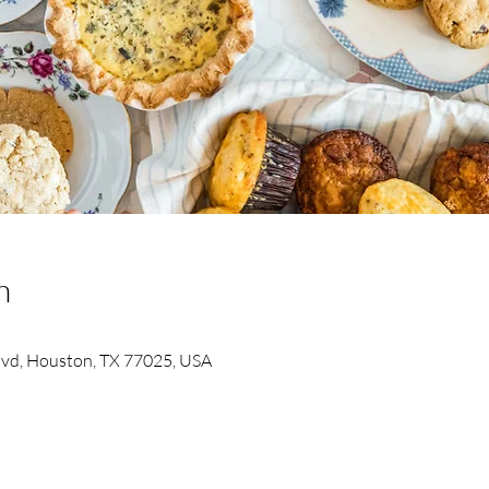
n
Blvd, Houston, TX 77025, USA