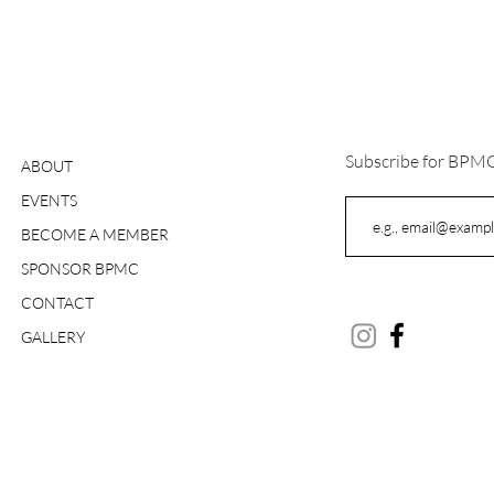
Subscribe for BPM
ABOUT
EVENTS
BECOME A MEMBER
SPONSOR BPMC
CONTACT
GALLERY