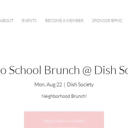
ABOUT
EVENTS
BECOME A MEMBER
SPONSOR BPMC
to School Brunch @ Dish So
Mon, Aug 22
  |  
Dish Society
Neighborhood Brunch!
Registration is closed
See other events