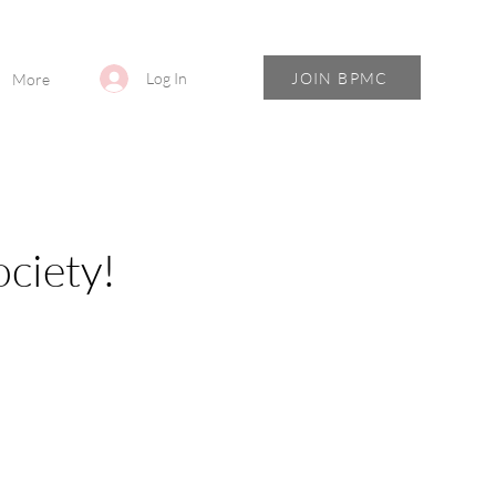
JOIN BPMC
Log In
More
ciety!