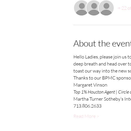
+ 22 o
About the even
Hello Ladies, please join us 
deep breath and head over to
toast our way into the new sc
Thanks to our BPMC sponsor.
Margaret Vinson
Top 1% Houston Agent | Circle 
Martha Turner Sotheby’s Int
713.806.2633
Read More >