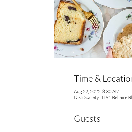
Time & Locatio
Aug 22, 2022, 8:30 AM
Dish Society, 4191 Bellaire 
Guests