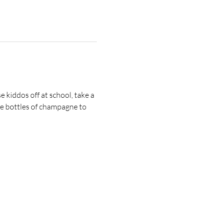
 kiddos off at school, take a 
e bottles of champagne to 