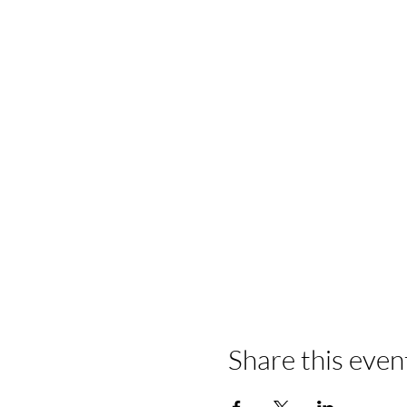
Share this even