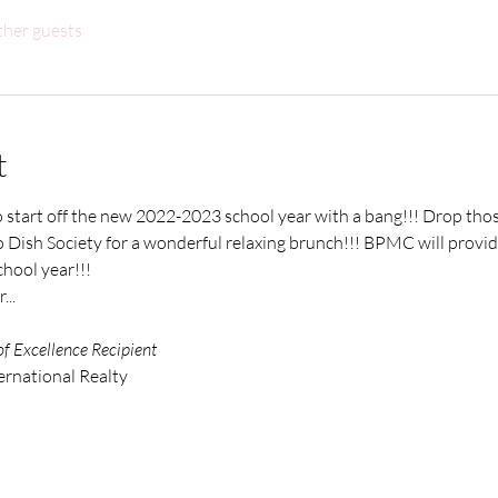
ther guests
t
to start off the new 2022-2023 school year with a bang!!! Drop those
 Dish Society for a wonderful relaxing brunch!!! BPMC will provid
hool year!!! 
..
of Excellence Recipient
ernational Realty