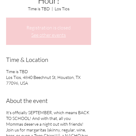
Hour!
Time is TBD
  |  
Los Tios
Registration is closed
See other events
Time & Location
Time is TBD
Los Tios, 4840 Beechnut St, Houston, TX
77096, USA
About the event
It's officially SEPTEMBER, which means BACK
TO SCHOOL! And with that, all you
Mommas deserve a night out with friends!
Join us for margaritas (skinny, regular, wine,
beer, or even a Topo Chico!!!), a NACHO bar,