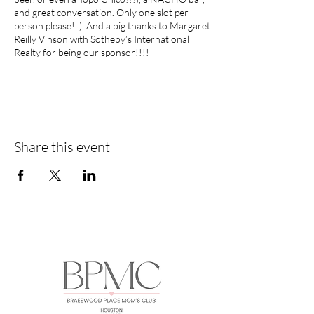
and great conversation. Only one slot per
person please! :). And a big thanks to Margaret
Reilly Vinson with Sotheby’s International
Realty for being our sponsor!!!!
P.S. We will have the entire Party Room at Los
Tios so we can spread out and have plenty of
room!
Share this event