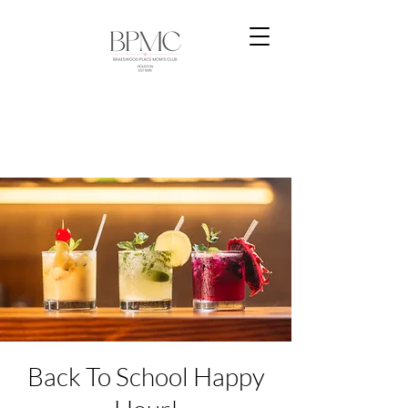
Back To School Happy