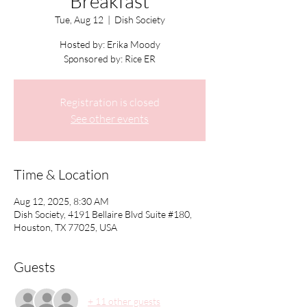
Breakfast
Tue, Aug 12
  |  
Dish Society
Hosted by: Erika Moody
Sponsored by: Rice ER
Registration is closed
See other events
Time & Location
Aug 12, 2025, 8:30 AM
Dish Society, 4191 Bellaire Blvd Suite #180,
Houston, TX 77025, USA
Guests
+ 11 other guests