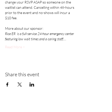
change your RSVP ASAP so someone on the 
waitlist can attend. Cancelling within 48-hours 
prior to the event and no-shows will incur a 
$10 fee.
More about our sponsor:
Rice ER  is a full-service 24-hour emergency center 
featuring low wait times and a caring staff.…
Read More >
Share this event