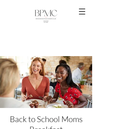
Back to School Moms