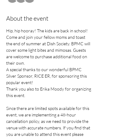
About the event
Hip, hip hooray! The kids are back in school! 
Come and join your fellow moms and toast 
the end of summer at Dish Society. BPMC will 
cover some light bites and mimosas. Guests 
are welcome to purchase additional food on 
their own.
A special thanks to our wonderful BPMC 
Silver Sponsor, RICE ER, for sponsoring this 
popular event! 
Thank you also to Erika Moody for organizing 
this event.
Since there are limited spots available for this 
event, we are implementing a 48-hour 
cancellation policy, as we need to provide the 
venue with accurate numbers. If you find that 
you are unable to attend this event please 