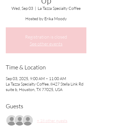
Up
Wed, Sep 03
  |  
La Tazza Specialty Coffee
Hosted by Erika Moody
Registration is closed
See other events
Time & Location
Sep 03, 2025, 9:00 AM – 11:00 AM
La Tazza Specialty Coffee, 8427 Stella Link Rd
suite b, Houston, TX 77025, USA
Guests
+ 18 other guests