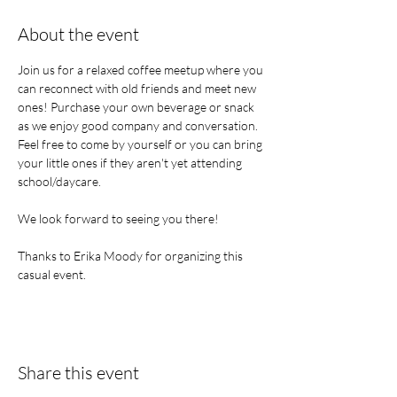
About the event
Join us for a relaxed coffee meetup where you 
can reconnect with old friends and meet new 
ones! Purchase your own beverage or snack 
as we enjoy good company and conversation. 
Feel free to come by yourself or you can bring 
your little ones if they aren't yet attending 
school/daycare.
We look forward to seeing you there!
Thanks to Erika Moody for organizing this 
casual event.
Share this event