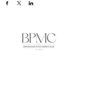
HOME
ABOUT
EVENTS
GALLERY
FORUM
MEMBERS
CONTACT