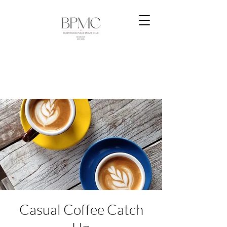
Casual Coffee Catch