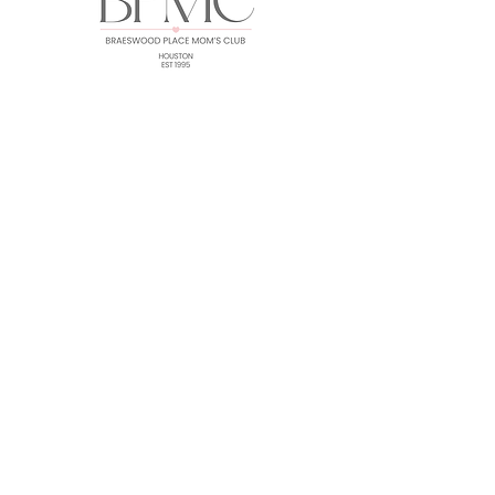
HOME
ABOUT
EVENTS
GALLERY
FORUM
MEMBERS
CONTACT
Subscribe for BPMC Updates!
SUBSCRIBE