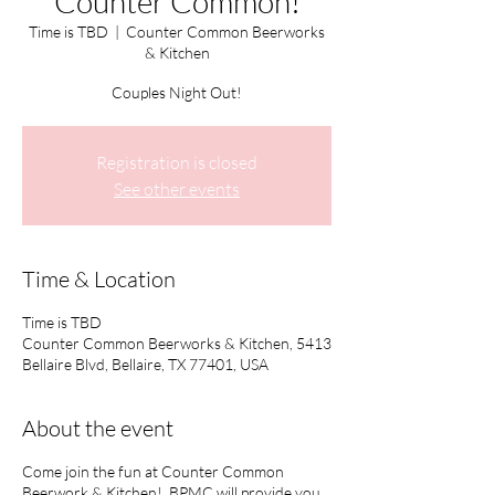
Counter Common!
Time is TBD
  |  
Counter Common Beerworks
& Kitchen
Couples Night Out!
Registration is closed
See other events
Time & Location
Time is TBD
Counter Common Beerworks & Kitchen, 5413
Bellaire Blvd, Bellaire, TX 77401, USA
About the event
Come join the fun at Counter Common
Beerwork & Kitchen! BPMC will provide you