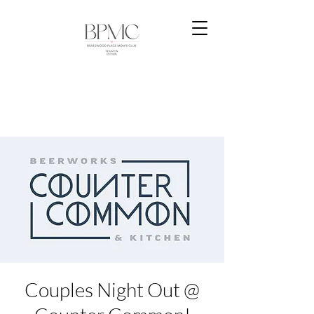
Couples Night Out @