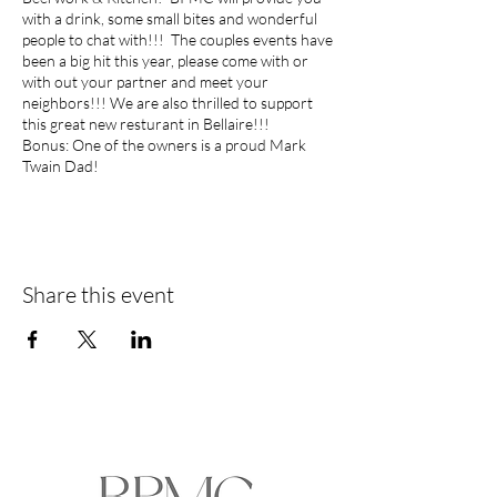
with a drink, some small bites and wonderful
people to chat with!!! The couples events have
been a big hit this year, please come with or
with out your partner and meet your
neighbors!!! We are also thrilled to support
this great new resturant in Bellaire!!!
Bonus: One of the owners is a proud Mark
Twain Dad!
As always thanks to our BPMC sponsor...
Margaret Vinson
Top 1% Houston Agent | Circle of Excellence
Recipient
Share this event
Martha Turner Sotheby’s International Realty
713.806.2633
Margaret.Vinson@sir.com
Amy Perkins