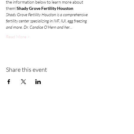
the information below to learn more about 
them!
Shady Grove Fertility Houston
Shady Grove Fertility Houston is a comprehensive 
fertility center specializing in IVF, IUI, egg freezing 
and more. Dr. Candice O’Hern and her…
Read More >
Share this event