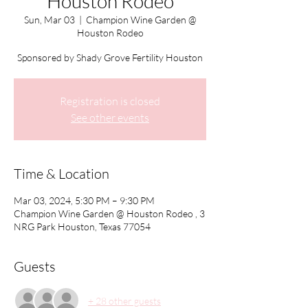
Houston Rodeo
Sun, Mar 03
  |  
Champion Wine Garden @
Houston Rodeo
Sponsored by Shady Grove Fertility Houston
Registration is closed
See other events
Time & Location
Mar 03, 2024, 5:30 PM – 9:30 PM
Champion Wine Garden @ Houston Rodeo , 3
NRG Park Houston, Texas 77054
Guests
+ 28 other guests