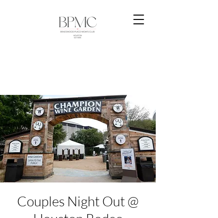
Couples Night Out @