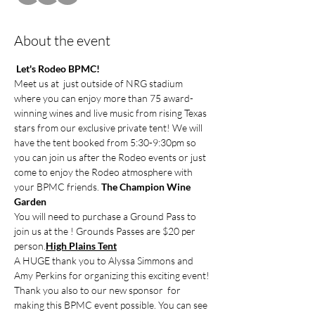
About the event
Let's Rodeo BPMC!
Meet us at 
 just outside of NRG stadium 
where you can enjoy more than 75 award-
winning wines and live music from rising Texas 
stars from our exclusive private tent! We will 
have the tent booked from 5:30-9:30pm so 
you can join us after the Rodeo events or just 
come to enjoy the Rodeo atmosphere with 
your BPMC friends. 
The Champion Wine 
Garden
You will need to purchase a Ground Pass to 
join us at the 
! Grounds Passes are $20 per 
person.
High Plains Tent
A HUGE thank you to Alyssa Simmons and 
Amy Perkins for organizing this exciting event!
Thank you also to our new sponsor 
 for 
making this BPMC event possible. You can see 