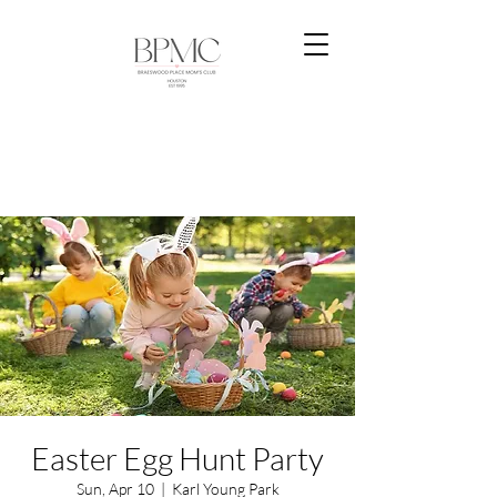
Easter Egg Hunt Party
Sun, Apr 10
  |  
Karl Young Park