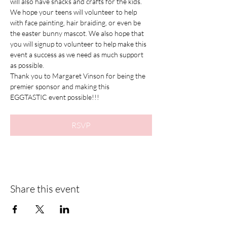
will also have snacks and crafts for the kids. 
We hope your teens will volunteer to help 
with face painting, hair braiding, or even be 
the easter bunny mascot. We also hope that 
you will signup to volunteer to help make this 
event a success as we need as much support 
as possible.  
Thank you to Margaret Vinson for being the 
premier sponsor and making this 
EGGTASTIC event possible!!!
RSVP
Share this event