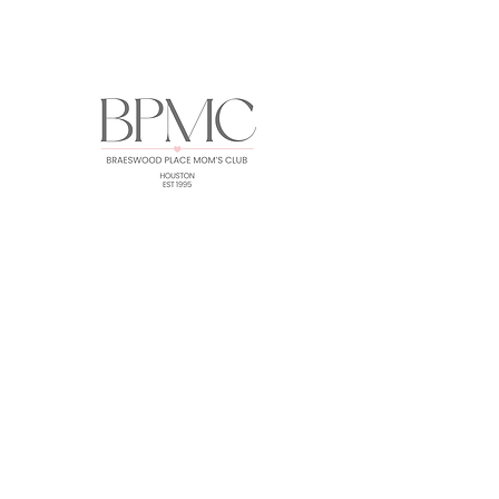
HOME
ABOUT
EVENTS
GALLERY
FORUM
MEMBERS
CONTACT
Subscribe for BPMC Updates!