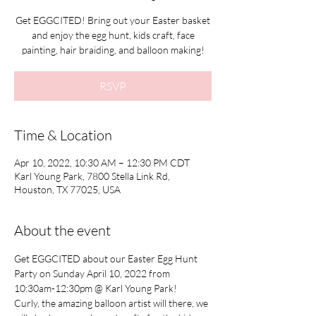
Get EGGCITED! Bring out your Easter basket
and enjoy the egg hunt, kids craft, face
painting, hair braiding, and balloon making!
RSVP
Time & Location
Apr 10, 2022, 10:30 AM – 12:30 PM CDT
Karl Young Park, 7800 Stella Link Rd,
Houston, TX 77025, USA
About the event
Get EGGCITED about our Easter Egg Hunt 
Party on Sunday April 10, 2022 from 
10:30am-12:30pm @ Karl Young Park!
Curly, the amazing balloon artist will there, we 