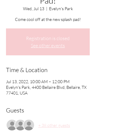
Pad!
Wed, Jul 13
  |  
Evelyn's Park
Come cool off at the new splash pad!
Registration is closed
See other events
Time & Location
Jul 13, 2022, 10:00 AM – 12:00 PM
Evelyn's Park, 4400 Bellaire Blvd, Bellaire, TX
77401, USA
Guests
+ 38 other guests