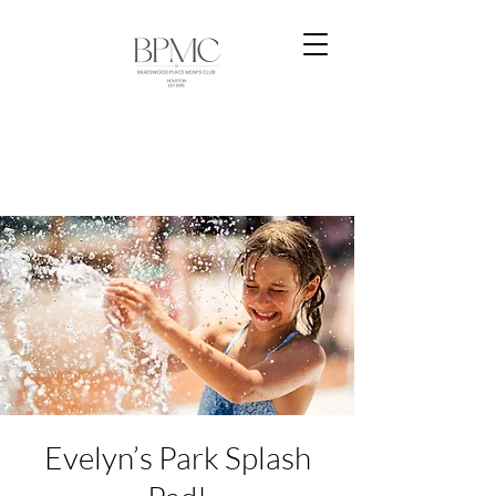
Evelyn’s Park Splash