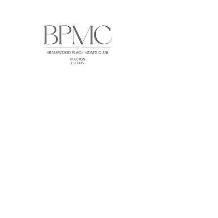
HOME
ABOUT
EVENTS
GALLERY
FORUM
MEMBERS
CONTACT
Subscribe for BPMC Updates!