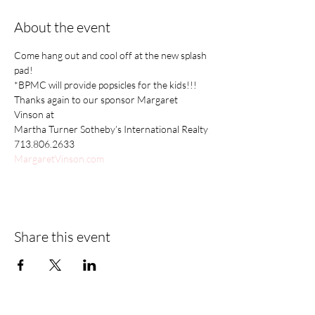
About the event
Come hang out and cool off at the new splash 
pad! 
*BPMC will provide popsicles for the kids!!! 
Thanks again to our sponsor Margaret 
Vinson at
Martha Turner Sotheby’s International Realty
713.806.2633
MargaretVinson.com
Share this event