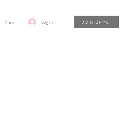
JOIN BPMC
Log In
More