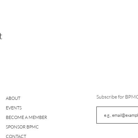
t
Subscribe for BPM
ABOUT
EVENTS
BECOME A MEMBER
SPONSOR BPMC
CONTACT