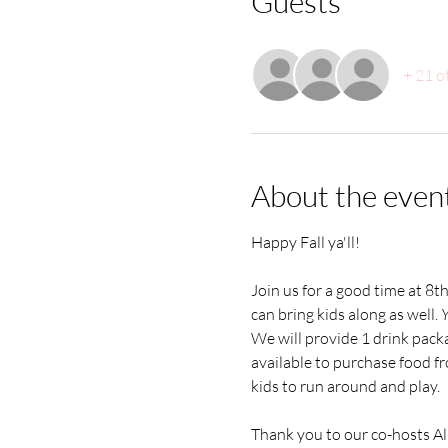
Guests
+ 21 o
About the even
Happy Fall ya'll! 
Join us for a good time at 8t
can bring kids along as well. 
Y
We will provide 1 drink packa
available to purchase food fr
kids to run around and play.
Thank you to our co-hosts All