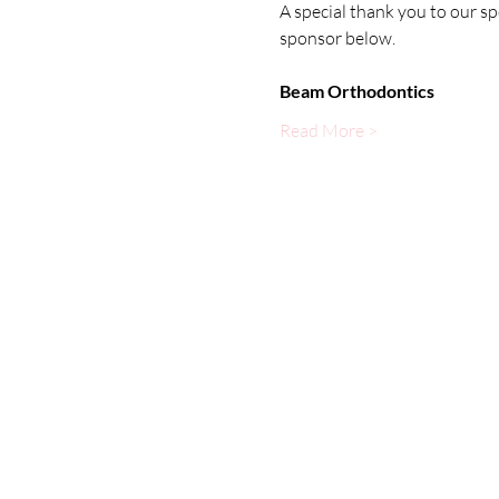
A special thank you to our s
sponsor below.
Beam Orthodontics
Read More >