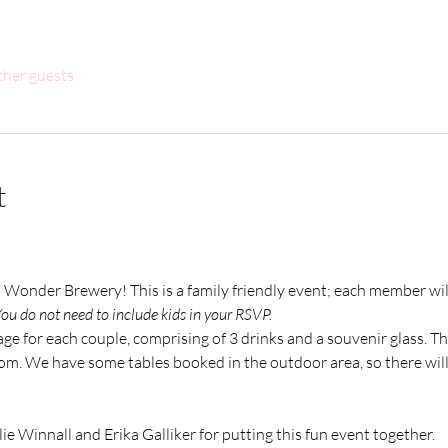
ther guests
t
h Wonder Brewery! This is a family friendly event; each member wil
ou do not need to include kids in your RSVP. 
ge for each couple, comprising of 3 drinks and a souvenir glass. The
om. We have some tables booked in the outdoor area, so there will 
ie Winnall and Erika Galliker for putting this fun event together. 