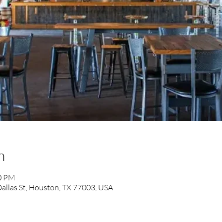
n
00 PM
allas St, Houston, TX 77003, USA