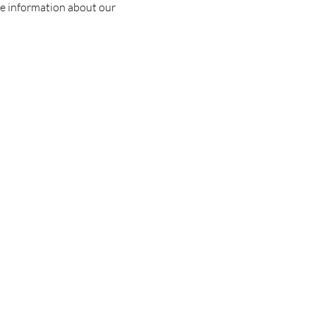
e information about our 