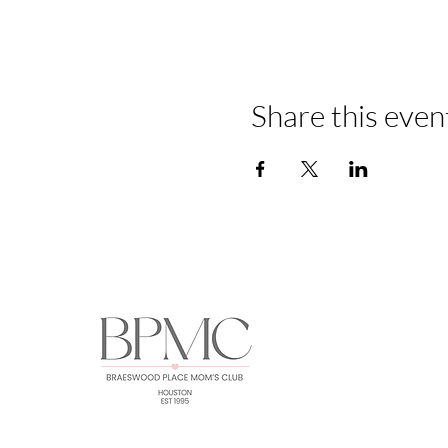
Share this even