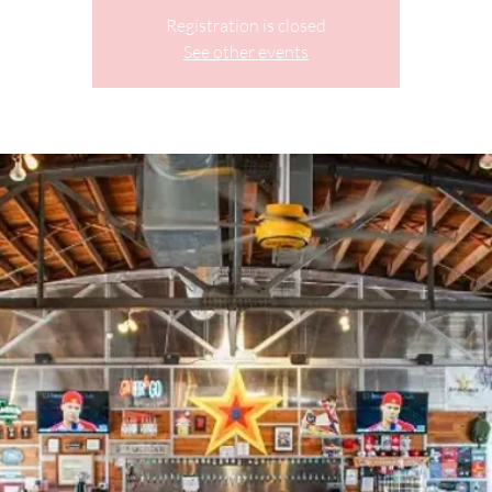
Registration is closed
See other events