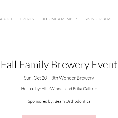
ABOUT
EVENTS
BECOME A MEMBER
SPONSOR BPMC
Fall Family Brewery Event
Sun, Oct 20
  |  
8th Wonder Brewery
Hosted by: Allie Winnall and Erika Galliker
Sponsored by: Beam Orthodontics