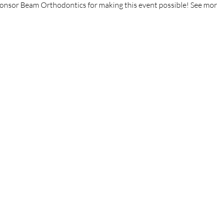
ponsor Beam Orthodontics for making this event possible! See mor