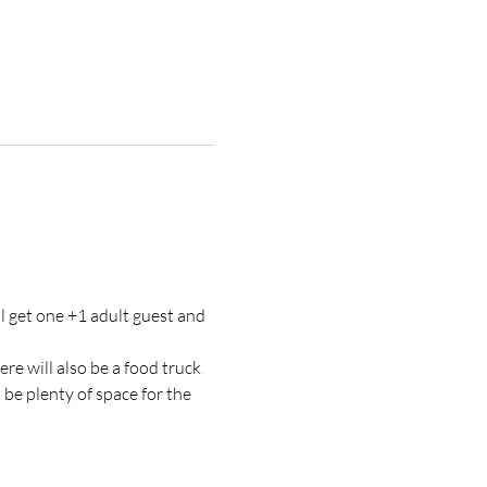
l get one +1 adult guest and 
re will also be a food truck 
be plenty of space for the 