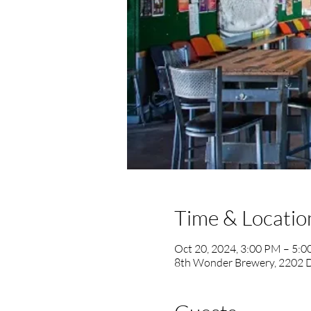
Time & Locatio
Oct 20, 2024, 3:00 PM – 5:
8th Wonder Brewery, 2202 D