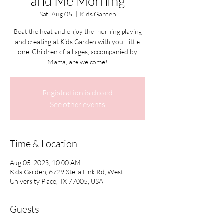
and Me Morning
Sat, Aug 05
  |  
Kids Garden
Beat the heat and enjoy the morning playing
and creating at Kids Garden with your little
one. Children of all ages, accompanied by
Mama, are welcome!
Registration is closed
See other events
Time & Location
Aug 05, 2023, 10:00 AM
Kids Garden, 6729 Stella Link Rd, West
University Place, TX 77005, USA
Guests