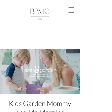
Kids Garden Mommy