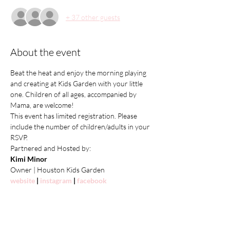
+ 37 other guests
About the event
Beat the heat and enjoy the morning playing 
and creating at Kids Garden with your little 
one. Children of all ages, accompanied by 
Mama, are welcome!
This event has limited registration. Please 
include the number of children/adults in your 
RSVP.
Partnered and Hosted by:
Kimi Minor
Owner | Houston Kids Garden
website
 | 
instagram
 | 
facebook