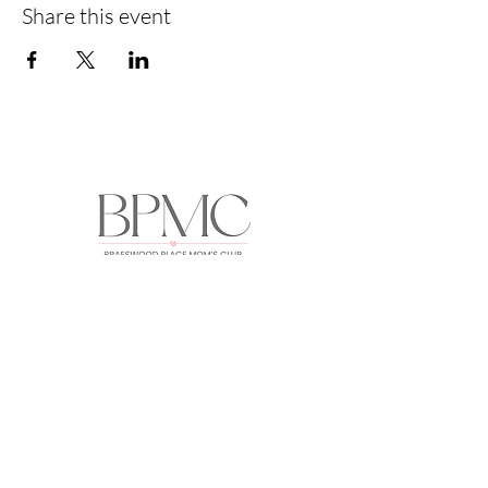
Share this event
HOME
ABOUT
EVENTS
GALLERY
FORUM
MEMBERS