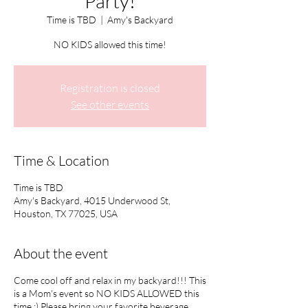
Party!
Time is TBD
  |  
Amy's Backyard
NO KIDS allowed this time!
Registration is closed
See other events
Time & Location
Time is TBD
Amy's Backyard, 4015 Underwood St,
Houston, TX 77025, USA
About the event
Come cool off and relax in my backyard!!! This
is a Mom's event so NO KIDS ALLOWED this
time :) Please bring your favorite beverage,