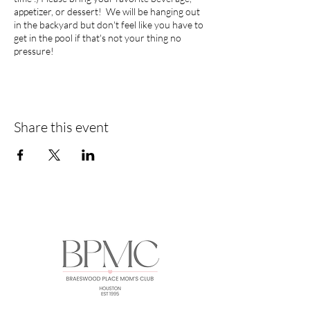
appetizer, or dessert! We will be hanging out
in the backyard but don't feel like you have to
get in the pool if that's not your thing no
pressure!
Share this event