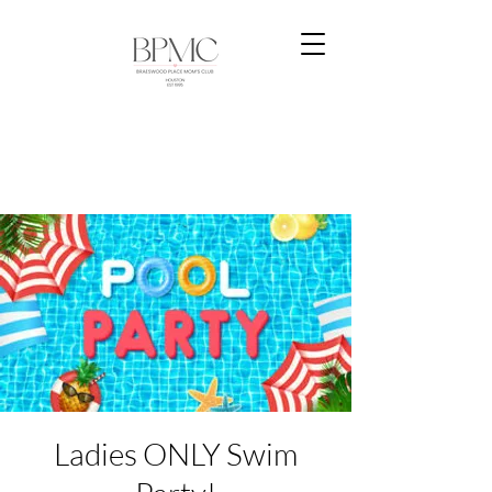
Ladies ONLY Swim