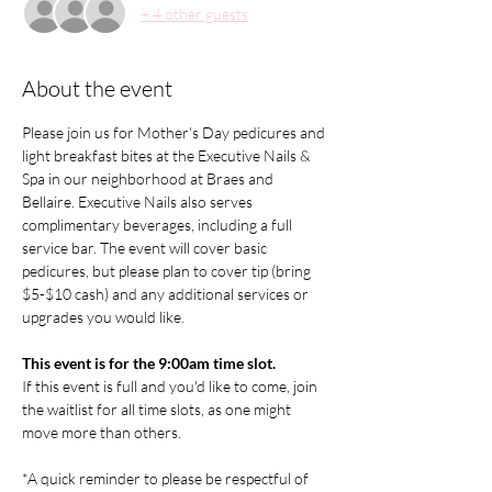
+ 4 other guests
About the event
Please join us for Mother's Day pedicures and 
light breakfast bites at the Executive Nails & 
Spa in our neighborhood at Braes and 
Bellaire. Executive Nails also serves 
complimentary beverages, including a full 
service bar. The event will cover basic 
pedicures, but please plan to cover tip (bring 
$5-$10 cash) and any additional services or 
upgrades you would like.
This event is for the 9:00am time slot.
If this event is full and you'd like to come, join 
the waitlist for all time slots, as one might 
move more than others.
*A quick reminder to please be respectful of 