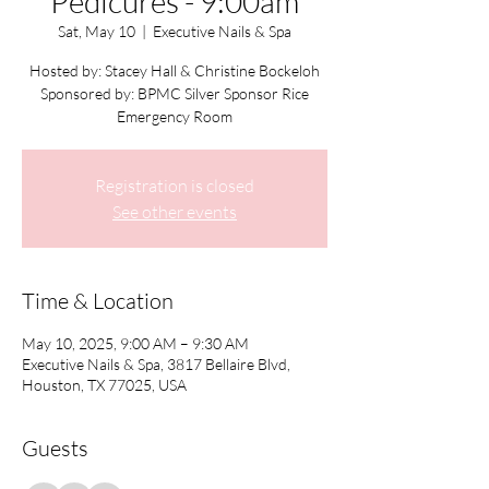
Pedicures - 9:00am
Sat, May 10
  |  
Executive Nails & Spa
Hosted by: Stacey Hall & Christine Bockeloh
Sponsored by: BPMC Silver Sponsor Rice
Emergency Room
Registration is closed
See other events
Time & Location
May 10, 2025, 9:00 AM – 9:30 AM
Executive Nails & Spa, 3817 Bellaire Blvd,
Houston, TX 77025, USA
Guests