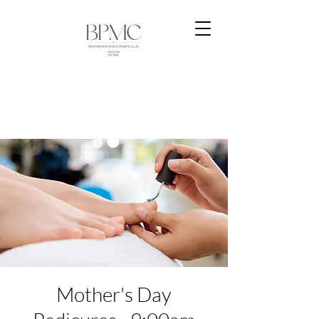
Mother's Day