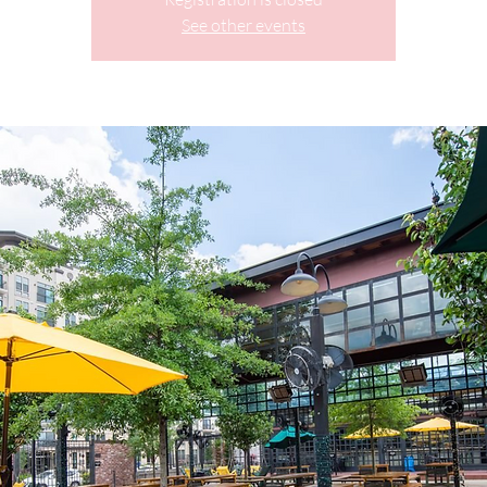
See other events