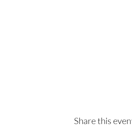
Share this even