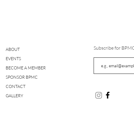
Subscribe for BPM
ABOUT
EVENTS
BECOME A MEMBER
SPONSOR BPMC
CONTACT
GALLERY