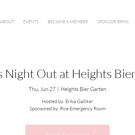
ABOUT
EVENTS
BECOME A MEMBER
SPONSOR BPMC
s Night Out at Heights Bie
Thu, Jun 27
  |  
Heights Bier Garten
Hosted by: Erika Galliker
Sponsored by: Rice Emergency Room
Registration is closed