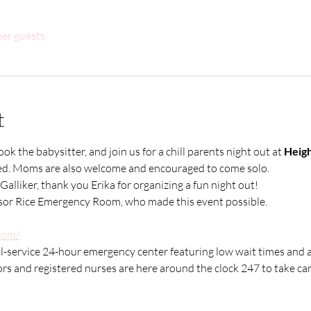
her guests
t
k the babysitter, and join us for a chill parents night out at 
Heigh
ided. Moms are also welcome and encouraged to come solo. 
Galliker, thank you Erika for organizing a fun night out!
nsor Rice Emergency Room, who made this event possible.
com/
-service 24-hour emergency center featuring low wait times and a c
rs and registered nurses are here around the clock 247 to take car