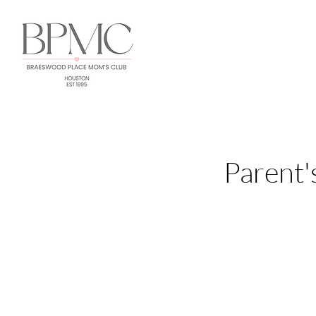
Parent'