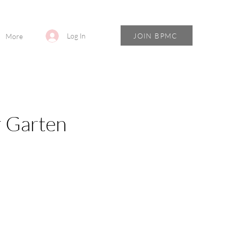
JOIN BPMC
Log In
More
r Garten