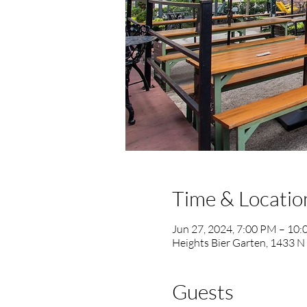
Time & Locatio
Jun 27, 2024, 7:00 PM – 10
Heights Bier Garten, 1433 N
Guests