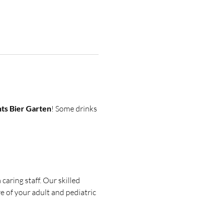
ts Bier Garten
! Some drinks 
aring staff. Our skilled 
e of your adult and pediatric 