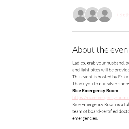
+ 6 ot
About the even
Ladies, grab your husband, boo
and light bites will be prov
This event is hosted by Erika 
Thank you to our silver spo
Rice Emergency Room
https://riceemergencyroom.
Rice Emergency Room is a full
team of board-certified docto
emergencies.