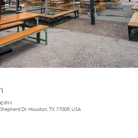
n
:00 PM
 Shepherd Dr, Houston, TX 77008, USA