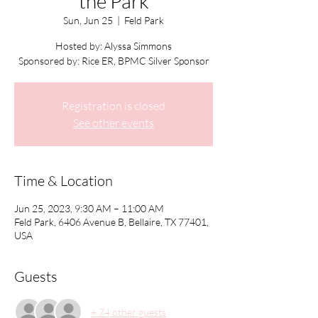
the Park
Sun, Jun 25
  |  
Feld Park
Hosted by: Alyssa Simmons
Sponsored by: Rice ER, BPMC Silver Sponsor
Registration is closed
See other events
Time & Location
Jun 25, 2023, 9:30 AM – 11:00 AM
Feld Park, 6406 Avenue B, Bellaire, TX 77401,
USA
Guests
+ 74 other guests