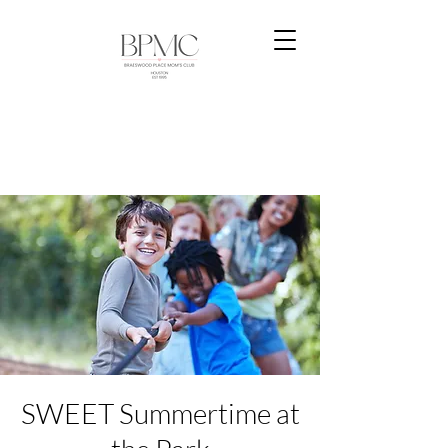
SWEET Summertime at