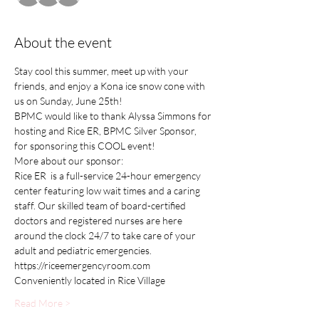
About the event
Stay cool this summer, meet up with your 
friends, and enjoy a Kona ice snow cone with 
us on Sunday, June 25th!
BPMC would like to thank Alyssa Simmons for 
hosting and Rice ER, BPMC Silver Sponsor, 
for sponsoring this COOL event!
More about our sponsor:
Rice ER  is a full-service 24-hour emergency 
center featuring low wait times and a caring 
staff. Our skilled team of board-certified 
doctors and registered nurses are here 
around the clock 24/7 to take care of your 
adult and pediatric emergencies.
https://riceemergencyroom.com
Conveniently located in Rice Village
Read More >