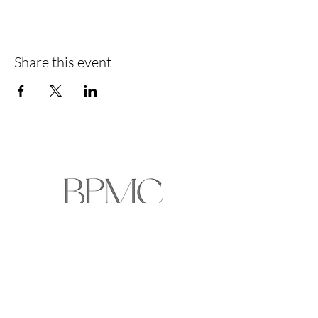
Share this event
HOME
ABOUT
EVENTS