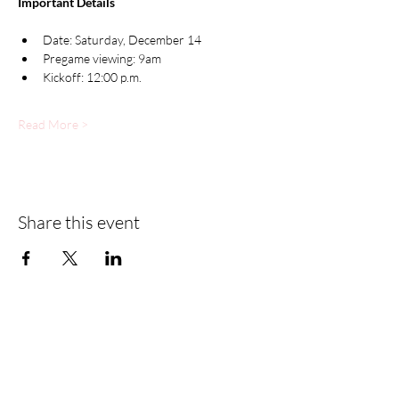
Important Details
Date: Saturday, December 14
Pregame viewing: 9am
Kickoff: 12:00 p.m.
Read More >
Share this event