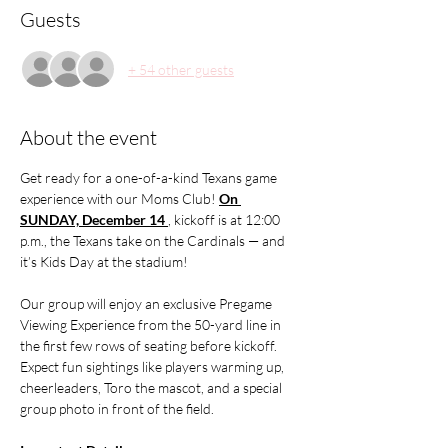
Guests
+ 54 other guests
About the event
Get ready for a one-of-a-kind Texans game 
experience with our Moms Club! 
On 
SUNDAY, December 14 
, kickoff is at 12:00 
p.m., the Texans take on the Cardinals — and 
it’s Kids Day at the stadium!
Our group will enjoy an exclusive Pregame 
Viewing Experience from the 50-yard line in 
the first few rows of seating before kickoff. 
Expect fun sightings like players warming up, 
cheerleaders, Toro the mascot, and a special 
group photo in front of the field.