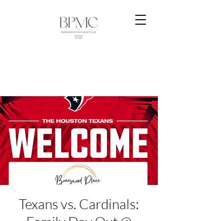
Texans vs. Cardinals: