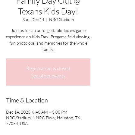
Family Day Out @
Texans Kids Day!
Sun, Dec 14
  |  
NRG Stadium
Join us for an unforgettable Texans game
experience on Kids Day! Pregame field viewing,
fun photo ops, and memories for the whole
family.
Registration is closed
See other events
Time & Location
Dec 14, 2025, 8:40 AM – 3:00 PM
NRG Stadium, 1 NRG Pkwy, Houston, TX
77054, USA