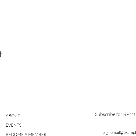
t
Subscribe for BPM
ABOUT
EVENTS
BECOME A MEMBER