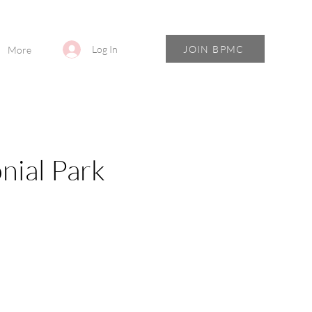
JOIN BPMC
Log In
More
nial Park