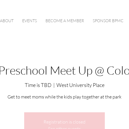
ABOUT
EVENTS
BECOME A MEMBER
SPONSOR BPMC
Preschool Meet Up @ Colo
Time is TBD
  |  
West University Place
Get to meet moms while the kids play together at the park
Registration is closed
See other events