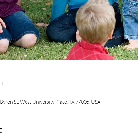
n
 Byron St, West University Place, TX 77005, USA
t