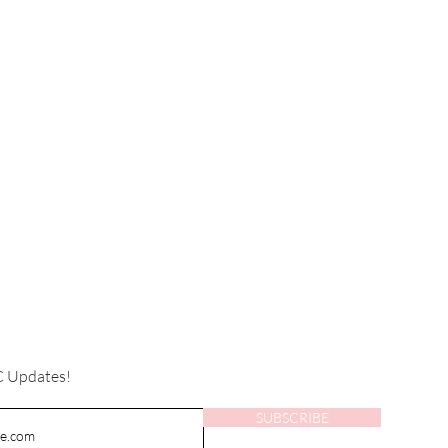
C Updates!
SUBSCRIBE