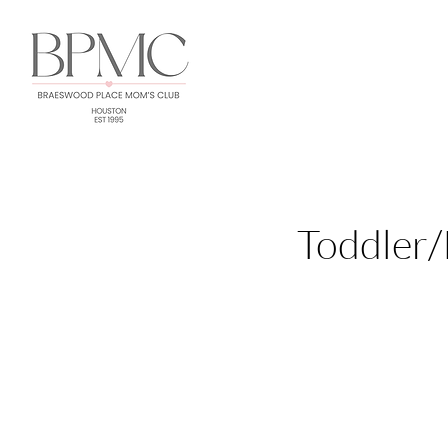
Toddler/