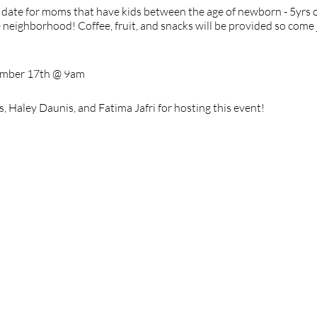
date for moms that have kids between the age of newborn - 5yrs ol
 neighborhood! Coffee, fruit, and snacks will be provided so come 
ember 17th @ 9am
 Haley Daunis, and Fatima Jafri for hosting this event!