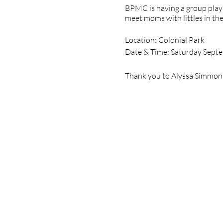
BPMC is having a group play 
meet moms with littles in the
Location: Colonial Park
Date & Time: Saturday Sept
Thank you to Alyssa Simmons,