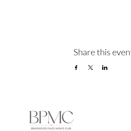
Share this even