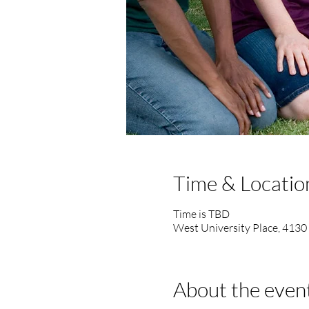
Time & Locatio
Time is TBD
West University Place, 4130
About the even