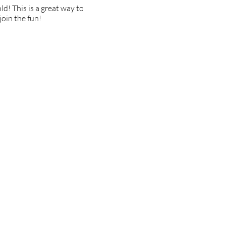
d! This is a great way to
join the fun!