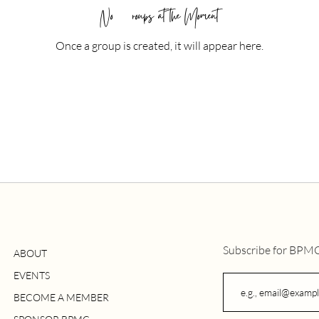
No Groups at the Moment
Once a group is created, it will appear here.
Subscribe for BPM
ABOUT
EVENTS
BECOME A MEMBER