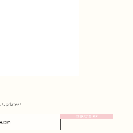
C Updates!
SUBSCRIBE