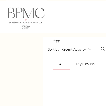
Groups
Sort by:
Recent Activity
All
My Groups