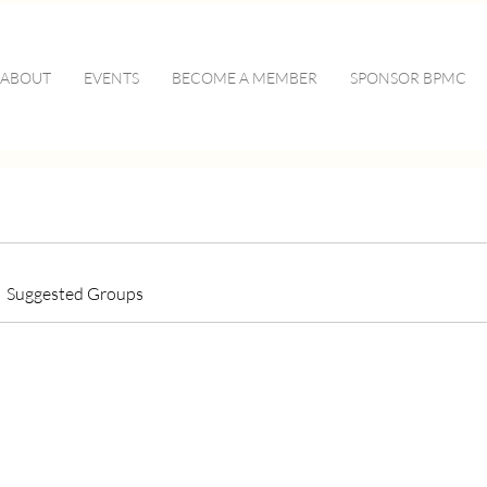
ABOUT
EVENTS
BECOME A MEMBER
SPONSOR BPMC
Suggested Groups