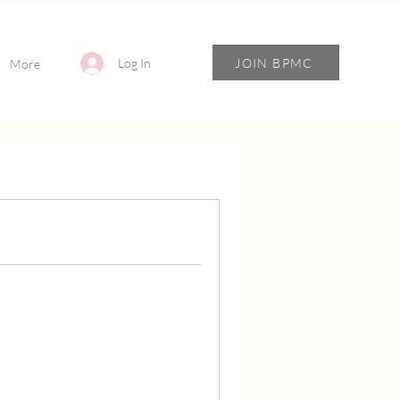
JOIN BPMC
Log In
More