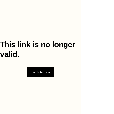
This link is no longer
valid.
Back to Site