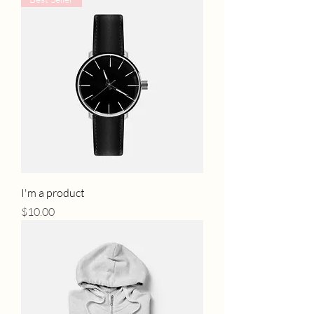
I'm a product
Price
$10.00