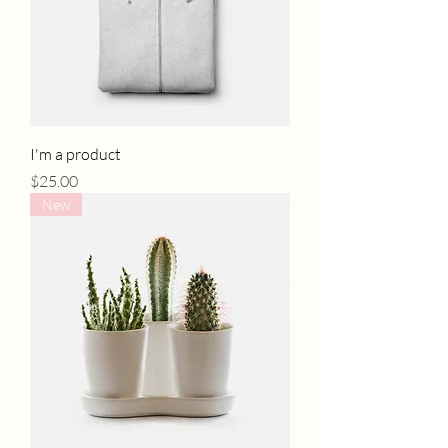
I'm a product
Price
$25.00
New