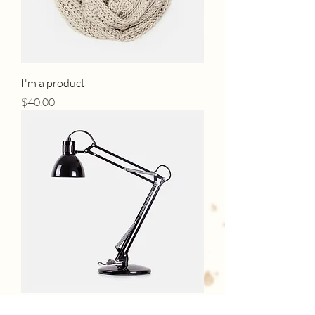
I'm a product
Price
$40.00
I'm a product