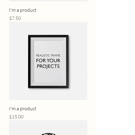
I'm a product
Price
$7.50
I'm a product
Price
$15.00