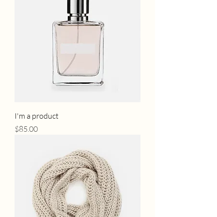
I'm a product
Price
$85.00