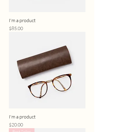
I'm a product
Price
$85.00
I'm a product
Price
$20.00
Best Seller